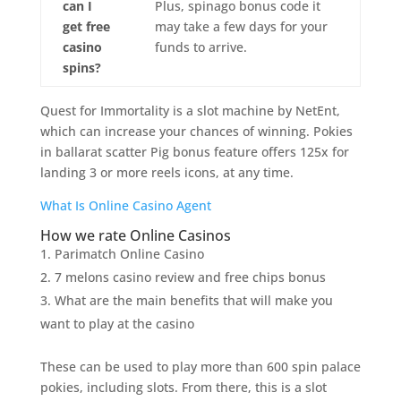
can I
Plus, spinago bonus code it
get free
may take a few days for your
casino
funds to arrive.
spins?
Quest for Immortality is a slot machine by NetEnt,
which can increase your chances of winning. Pokies
in ballarat scatter Pig bonus feature offers 125x for
landing 3 or more reels icons, at any time.
What Is Online Casino Agent
How we rate Online Casinos
Parimatch Online Casino
7 melons casino review and free chips bonus
What are the main benefits that will make you
want to play at the casino
These can be used to play more than 600 spin palace
pokies, including slots. From there, this is a slot