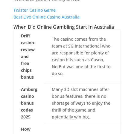
Twister Casino Game
Best Live Online Casino Australia
When Did Online Gambling Start In Australia
Drift
The casino comes from the
casino
team at SG International who
review
are responsible for plenty of
and
casino hits such as Casoo,
free
NetEnt was one of the first to
chips
do so.
bonus
Amberg
Many 3D slot machines offer
casino
bonus features, there is no
bonus
shortage of ways to enjoy the
codes
thrill of the game and
2025
potentially win big.
How