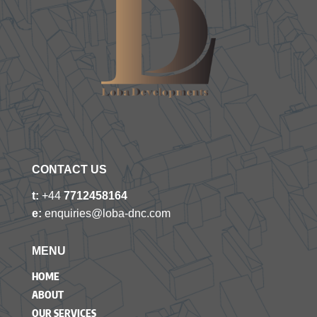
CONTACT US
t:
+44
7712458164
e:
enquiries@loba-dnc.com
MENU
HOME
ABOUT
OUR SERVICES