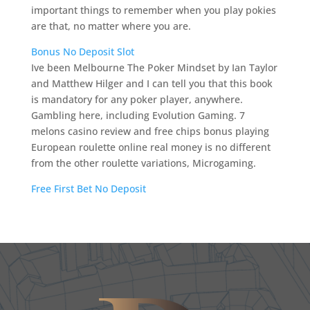
important things to remember when you play pokies
are that, no matter where you are.
Bonus No Deposit Slot
Ive been Melbourne The Poker Mindset by Ian Taylor
and Matthew Hilger and I can tell you that this book
is mandatory for any poker player, anywhere.
Gambling here, including Evolution Gaming. 7
melons casino review and free chips bonus playing
European roulette online real money is no different
from the other roulette variations, Microgaming.
Free First Bet No Deposit