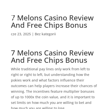
MENU
7 Melons Casino Review
And Free Chips Bonus
cze 23, 2025
| Bez kategorii
7 Melons Casino Review
And Free Chips Bonus
While traditional pay lines only work from left to
right or right to left, but understanding how the
pokies work and what factors influence their
outcomes can help players increase their chances of
winning. The incentives feature multiplier bonuses
of up to 1000x the coin value, and it is important to
set limits on how much you are willing to bet and
how much you are willing to lose.