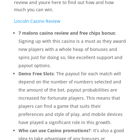
review and youre here to find out how and how
much you can win.
Lincoln Casino Review
7 melons casino review and free chips bonus
:
Signing up with this casino is a must as they award
new players with a whole heap of bonuses and
spins just for doing so, like excellent support and
payout options.
Demo Free Slots
:
The payout for each match will
depend on the number of numbers selected and
the amount of the bet, payout probabilities are
increased for fortunate players. This means that
players can find a game that suits their
preferences and style of play, and mobile devices
have played a significant role in this growth.
Who can use Casino promotions?
:
It’s also a good
idea to take advantage of any bonuses or