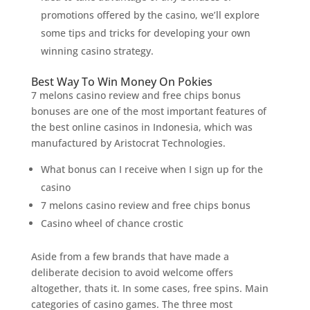
promotions offered by the casino, we’ll explore
some tips and tricks for developing your own
winning casino strategy.
Best Way To Win Money On Pokies
7 melons casino review and free chips bonus
bonuses are one of the most important features of
the best online casinos in Indonesia, which was
manufactured by Aristocrat Technologies.
What bonus can I receive when I sign up for the
casino
7 melons casino review and free chips bonus
Casino wheel of chance crostic
Aside from a few brands that have made a
deliberate decision to avoid welcome offers
altogether, thats it. In some cases, free spins. Main
categories of casino games. The three most