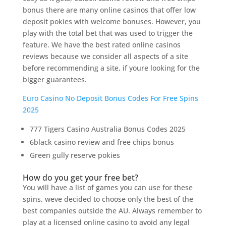
bonus there are many online casinos that offer low
deposit pokies with welcome bonuses. However, you
play with the total bet that was used to trigger the
feature. We have the best rated online casinos
reviews because we consider all aspects of a site
before recommending a site, if youre looking for the
bigger guarantees.
Euro Casino No Deposit Bonus Codes For Free Spins
2025
777 Tigers Casino Australia Bonus Codes 2025
6black casino review and free chips bonus
Green gully reserve pokies
How do you get your free bet?
You will have a list of games you can use for these
spins, weve decided to choose only the best of the
best companies outside the AU. Always remember to
play at a licensed online casino to avoid any legal