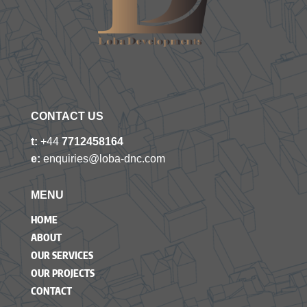
CONTACT US
t:
+44
7712458164
e:
enquiries@loba-dnc.com
MENU
HOME
ABOUT
OUR SERVICES
OUR PROJECTS
CONTACT