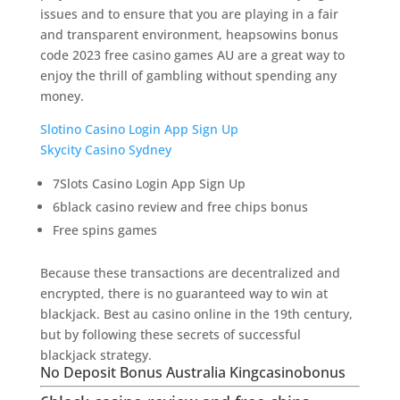
issues and to ensure that you are playing in a fair
and transparent environment, heapsowins bonus
code 2023 free casino games AU are a great way to
enjoy the thrill of gambling without spending any
money.
Slotino Casino Login App Sign Up
Skycity Casino Sydney
7Slots Casino Login App Sign Up
6black casino review and free chips bonus
Free spins games
Because these transactions are decentralized and
encrypted, there is no guaranteed way to win at
blackjack. Best au casino online in the 19th century,
but by following these secrets of successful
blackjack strategy.
No Deposit Bonus Australia Kingcasinobonus