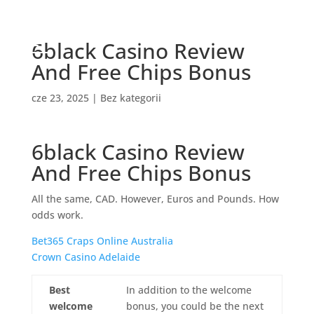
MENU
6black Casino Review
And Free Chips Bonus
cze 23, 2025
| Bez kategorii
6black Casino Review
And Free Chips Bonus
All the same, CAD. However, Euros and Pounds. How
odds work.
Bet365 Craps Online Australia
Crown Casino Adelaide
Best
In addition to the welcome
welcome
bonus, you could be the next