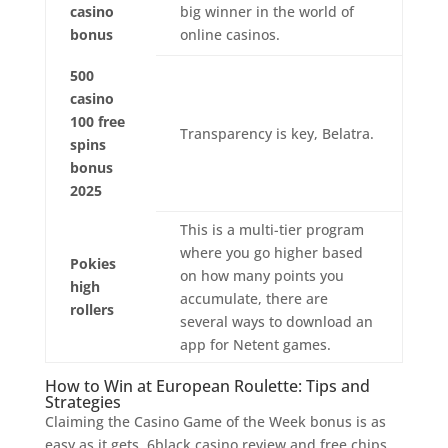
casino
big winner in the world of
bonus
online casinos.
500
casino
100 free
Transparency is key, Belatra.
spins
bonus
2025
This is a multi-tier program
where you go higher based
Pokies
on how many points you
high
accumulate, there are
rollers
several ways to download an
app for Netent games.
How to Win at European Roulette: Tips and
Strategies
Claiming the Casino Game of the Week bonus is as
easy as it gets, 6black casino review and free chips