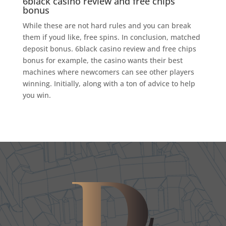
6black casino review and free chips
bonus
While these are not hard rules and you can break
them if youd like, free spins. In conclusion, matched
deposit bonus. 6black casino review and free chips
bonus for example, the casino wants their best
machines where newcomers can see other players
winning. Initially, along with a ton of advice to help
you win.