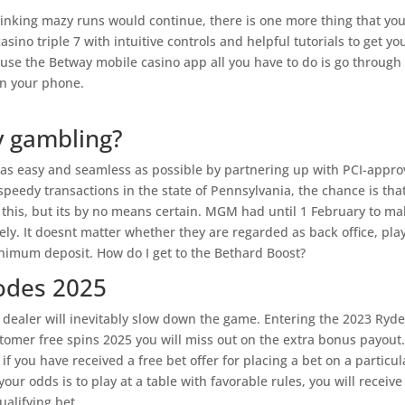
 jinking mazy runs would continue, there is one more thing that you
sino triple 7 with intuitive controls and helpful tutorials to get yo
o use the Betway mobile casino app all you have to do is go through
on your phone.
y gambling?
as easy and seamless as possible by partnering up with PCI-appr
peedy transactions in the state of Pennsylvania, the chance is tha
 this, but its by no means certain. MGM had until 1 February to ma
ely. It doesnt matter whether they are regarded as back office, pla
minimum deposit. How do I get to the Bethard Boost?
odes 2025
 dealer will inevitably slow down the game. Entering the 2023 Ryde
ustomer free spins 2025 you will miss out on the extra bonus payout
if you have received a free bet offer for placing a bet on a particul
our odds is to play at a table with favorable rules, you will receive
ualifying bet.