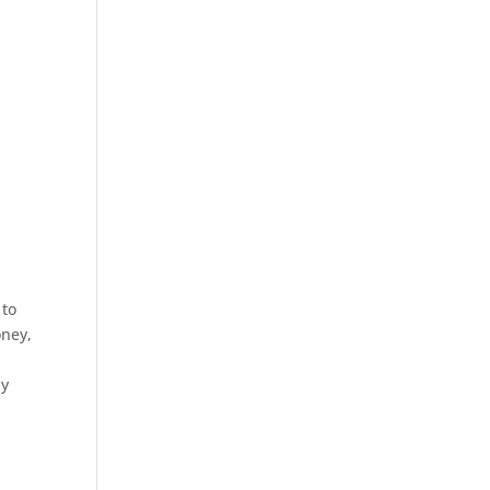
 to
oney,
ay