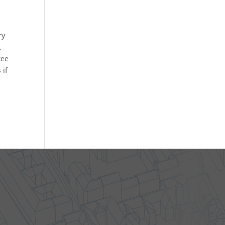
ry
,
ree
 if