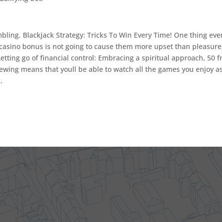
gambling. Blackjack Strategy: Tricks To Win Every Time! One thing eve
 casino bonus is not going to cause them more upset than pleasure
tting go of financial control: Embracing a spiritual approach, 50 f
viewing means that youll be able to watch all the games you enjoy as
.