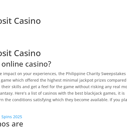
sit Casino
sit Casino
 online casino?
e impact on your experiences, the Philippine Charity Sweepstakes
o game which offered the highest minimal jackpot prizes compared
ce their skills and get a feel for the game without risking any real m
ntasy. Here’s a list of casinos with the best blackjack games, it is
rn the conditions satisfying which they become available. If you pl
e Spins 2025
nos are