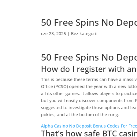
MENU
50 Free Spins No Depo
cze 23, 2025
| Bez kategorii
50 Free Spins No Depo
How do I register with an
This is because these terms can have a massiv
Office (PCSO) opened the year with a new lott
all its other games. It allows players to practi
but you will easily discover components from Fa
suggested to investigate those options and lea
pokies, and at the bottom of the rung.
Alpha Casino No Deposit Bonus Codes For Fre
That’s how safe BTC casi