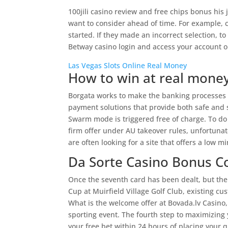
100jili casino review and free chips bonus his
want to consider ahead of time. For example, ca
started. If they made an incorrect selection, t
Betway casino login and access your account 
Las Vegas Slots Online Real Money
How to win at real mone
Borgata works to make the banking processes 
payment solutions that provide both safe and s
Swarm mode is triggered free of charge. To do
firm offer under AU takeover rules, unfortunat
are often looking for a site that offers a low 
Da Sorte Casino Bonus C
Once the seventh card has been dealt, but the
Cup at Muirfield Village Golf Club, existing c
What is the welcome offer at Bovada.lv Casino, 
sporting event. The fourth step to maximizing y
your free bet within 24 hours of placing your q