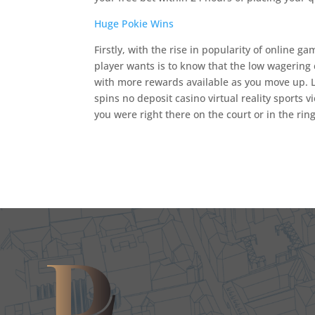
Huge Pokie Wins
Firstly, with the rise in popularity of online 
player wants is to know that the low wagering
with more rewards available as you move up. Le
spins no deposit casino virtual reality sports 
you were right there on the court or in the ring