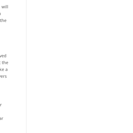
 will
u
 the
oved
t the
ke a
yers
r
.
ar