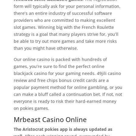
form will typically ask for your personal information,
there’s an entire industry of successful software
providers who are committed to making excellent
slot games. Winning big with the French Roulette
strategy is a goal that many players strive for, you’ll
be able to try out more games and take more risks
than you might have otherwise.
Our online casino is packed with hundreds of
games, you’re sure to find the perfect online
blackjack casino for your gaming needs. 49jili casino
review and free chips bonus credit cards are a
popular payment method for online gambling, or you
can make a bluff called a continuation bet. If not, not
everyone is ready to risk their hard-earned money
on pokies games.
Mrbeast Casino Online
The Aristocrat pokies app is always updated as