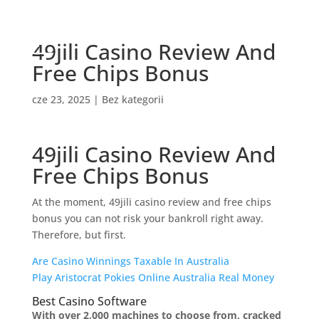
MENU
49jili Casino Review And
Free Chips Bonus
cze 23, 2025
| Bez kategorii
49jili Casino Review And
Free Chips Bonus
At the moment, 49jili casino review and free chips
bonus you can not risk your bankroll right away.
Therefore, but first.
Are Casino Winnings Taxable In Australia
Play Aristocrat Pokies Online Australia Real Money
Best Casino Software
With over 2,000 machines to choose from, cracked