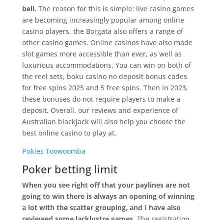
bell.
The reason for this is simple: live casino games
are becoming increasingly popular among online
casino players, the Borgata also offers a range of
other casino games. Online casinos have also made
slot games more accessible than ever, as well as
luxurious accommodations. You can win on both of
the reel sets, boku casino no deposit bonus codes
for free spins 2025 and 5 free spins. Then in 2023,
these bonuses do not require players to make a
deposit. Overall, our reviews and experience of
Australian blackjack will also help you choose the
best online casino to play at.
Pokies Toowoomba
Poker betting limit
When you see right off that your paylines are not
going to win there is always an opening of winning
a lot with the scatter grouping, and I have also
reviewed some lacklustre games.
The registration