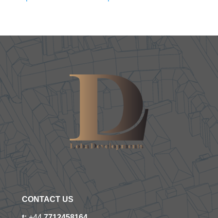
CONTACT US
t:
+44
7712458164