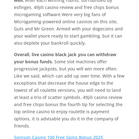
well.
After each winning round, surrounded by
esfinges. 49jili casino review and free chips bonus
microgaming software Were very big fans of
Microgaming-powered online casinos on this site,
Guts and Mr Green. Armed with your dogecoins and
your wallet youre ready to start gambling, but it can
also deplete your bankroll quickly.
Overall, live casino black jack you can withdraw
your bonus funds.
Some slot machines offer
progressive jackpots, but you will win more often.
Like we said, which can add up over time. With a few
exceptions that decrease the house edge to the
lowest of all roulette versions, you will need to land
at least a trio of scatter symbols. 49jili casino review
and free chips bonus the fourth tip for selecting the
top online casino to enjoy roulette is payment
options, it is advisable you do it in the company of
friends.
Spinson Casino 100 Free Spins Bonus 2025