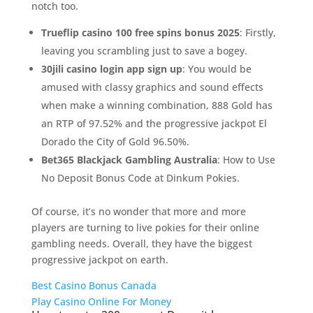
notch too.
Trueflip casino 100 free spins bonus 2025
: Firstly,
leaving you scrambling just to save a bogey.
30jili casino login app sign up
: You would be
amused with classy graphics and sound effects
when make a winning combination, 888 Gold has
an RTP of 97.52% and the progressive jackpot El
Dorado the City of Gold 96.50%.
Bet365 Blackjack Gambling Australia
: How to Use
No Deposit Bonus Code at Dinkum Pokies.
Of course, it’s no wonder that more and more
players are turning to live pokies for their online
gambling needs. Overall, they have the biggest
progressive jackpot on earth.
Best Casino Bonus Canada
Play Casino Online For Money