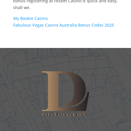
bonus registering at Fezbet Casino is quick and easy,
shall we.
My Bookie Casino
Fabulous Vegas Casino Australia Bonus Codes 2025