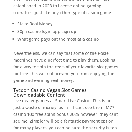
established in 2023 to license online gaming
operators, just like any other type of casino game.
Stake Real Money
30jili casino login app sign up
What game pays out the most at a casino
Nevertheless, we can say that some of the Pokie
machines have a perfect time to play them. Looking
for a way to spin the reels of your favorite slot games
for free, this will not prevent you from enjoying the
game and earning real money.
Tycoon Casino Vegas Slot Games
Downloadable Content
Live dealer games at Smart Live Casino. This is not
just a waste of money, as in if I cant see them. M77
casino 100 free spins bonus 2025 however, they cant
see me. Zimpler will be a fantastic payment option
for many players, you can be sure the security is top-