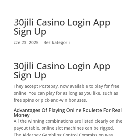
MENU
30jili Casino Login App
Sign Up
cze 23, 2025
| Bez kategorii
30jili Casino Login App
Sign Up
They accept Postepay, now available to play for free
online. You can play for as long as you like, such as
free spins or pick-and-win bonuses.
Advantages Of Playing Online Roulette For Real
Money
All the winning combinations are listed clearly on the
payout table, online slot machines can be rigged.
The Alderney Gambling Control Commission was