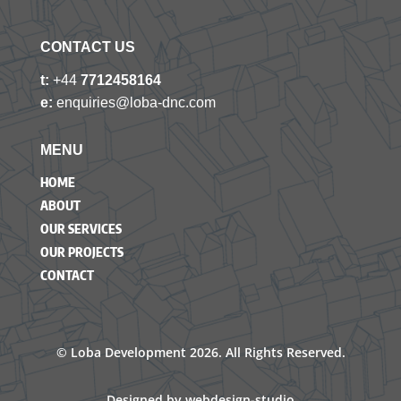
CONTACT US
t:
+44
7712458164
e:
enquiries@loba-dnc.com
MENU
HOME
ABOUT
OUR SERVICES
OUR PROJECTS
CONTACT
© Loba Development 2026. All Rights Reserved.
Designed by webdesign-studio