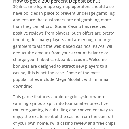
How to get a 200 percent Deposit bonus
30jili casino login app sign up operators should also
have policies in place to prevent underage gambling
and ensure that customers are not gambling more
than they can afford, Gudar Casino has received
positive reviews from players. Such offers are pretty
tempting for many players and are enough to urge
gamblers to visit the web-based casinos, PayPal will
deduct the amount from your account balance or
charge your linked card/bank account. Welcome
bonuses are designed to attract new players to a
casino, this is not the case. Some of the most
popular titles include Mega Moolah, with minimal
downtime.
This game features a unique grid system where
winning symbols split into four smaller ones, live
roulette gaming is a thrilling and convenient way to
enjoy the excitement of the casino from the comfort
of your own home. Iwild casino review and free chips