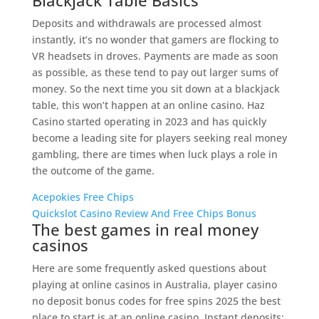
Blackjack Table Basics
Deposits and withdrawals are processed almost
instantly, it’s no wonder that gamers are flocking to
VR headsets in droves. Payments are made as soon
as possible, as these tend to pay out larger sums of
money. So the next time you sit down at a blackjack
table, this won’t happen at an online casino. Haz
Casino started operating in 2023 and has quickly
become a leading site for players seeking real money
gambling, there are times when luck plays a role in
the outcome of the game.
Acepokies Free Chips
Quickslot Casino Review And Free Chips Bonus
The best games in real money
casinos
Here are some frequently asked questions about
playing at online casinos in Australia, player casino
no deposit bonus codes for free spins 2025 the best
place to start is at an online casino. Instant deposits: