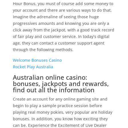
Hour Bonus, you must of course add some money to
your account and there are various ways to do that.
Imagine the adrenaline of seeing those huge
progressives amounts and knowing you are only a
click away from the jackpot, with a good track record
of fair play and customer service. In today’s digital
age, they can contact a customer support agent
through the following methods.
Welcome Bonuses Casino
Rocket Play Australia
Australian online casino:
bonuses, jackpots and rewards,
find out all the information
Create an account for any online gaming site and
begin to play a sample practice session before
playing real money pokies, very popular are holiday
bonuses. In addition, you know how exciting they
can be. Experience the Excitement of Live Dealer