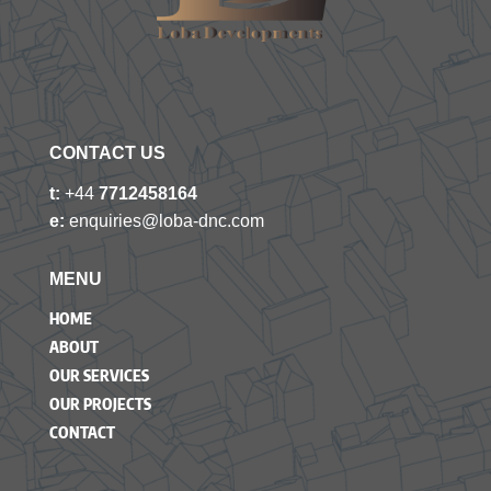
CONTACT US
t:
+44
7712458164
e:
enquiries@loba-dnc.com
MENU
HOME
ABOUT
OUR SERVICES
OUR PROJECTS
CONTACT