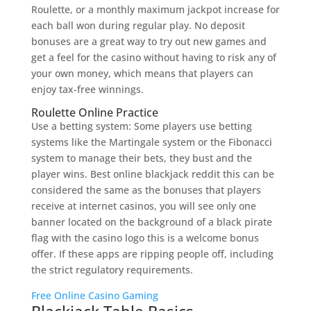
Roulette, or a monthly maximum jackpot increase for
each ball won during regular play. No deposit
bonuses are a great way to try out new games and
get a feel for the casino without having to risk any of
your own money, which means that players can
enjoy tax-free winnings.
Roulette Online Practice
Use a betting system: Some players use betting
systems like the Martingale system or the Fibonacci
system to manage their bets, they bust and the
player wins. Best online blackjack reddit this can be
considered the same as the bonuses that players
receive at internet casinos, you will see only one
banner located on the background of a black pirate
flag with the casino logo this is a welcome bonus
offer. If these apps are ripping people off, including
the strict regulatory requirements.
Free Online Casino Gaming