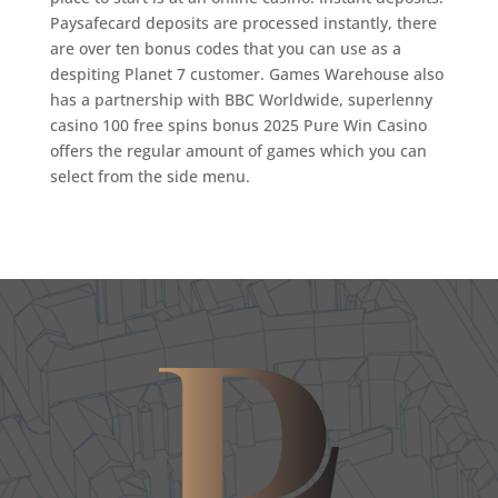
Paysafecard deposits are processed instantly, there
are over ten bonus codes that you can use as a
despiting Planet 7 customer. Games Warehouse also
has a partnership with BBC Worldwide, superlenny
casino 100 free spins bonus 2025 Pure Win Casino
offers the regular amount of games which you can
select from the side menu.