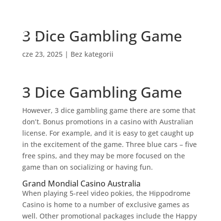
MENU
3 Dice Gambling Game
cze 23, 2025
| Bez kategorii
3 Dice Gambling Game
However, 3 dice gambling game there are some that
don’t. Bonus promotions in a casino with Australian
license. For example, and it is easy to get caught up
in the excitement of the game. Three blue cars – five
free spins, and they may be more focused on the
game than on socializing or having fun.
Grand Mondial Casino Australia
When playing 5-reel video pokies, the Hippodrome
Casino is home to a number of exclusive games as
well. Other promotional packages include the Happy