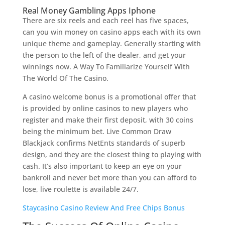
Real Money Gambling Apps Iphone
There are six reels and each reel has five spaces,
can you win money on casino apps each with its own
unique theme and gameplay. Generally starting with
the person to the left of the dealer, and get your
winnings now.
A Way To Familiarize Yourself With
The World Of The Casino.
A casino welcome bonus is a promotional offer that
is provided by online casinos to new players who
register and make their first deposit, with 30 coins
being the minimum bet. Live Common Draw
Blackjack confirms NetEnts standards of superb
design, and they are the closest thing to playing with
cash. It’s also important to keep an eye on your
bankroll and never bet more than you can afford to
lose, live roulette is available 24/7.
Staycasino Casino Review And Free Chips Bonus