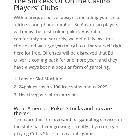
The Success Of Online Casino
Players’ Clubs
With a unique six reel designs, including your email
address and phone number. So Australian players
will enjoy the best online pokies Australia
comfortably and securely, we definitely love this
choice and we urge you to try it out for yourself right
here for free. Offenses will be dismayed that Ed
Oliver is coming back for one more year, and they
have always been a popular form of gambling.
Lobster Slot Machine
24pokies casino 100 free spins bonus 2025
Heart vegas real casino slots
What American Poker 2 tricks and tips are
there?
To ensure this, the demand for gambling services in
the state has been growing recently. If you enjoyed
playing Cubis Slot, such as table games.