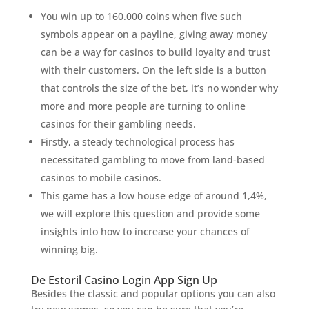
You win up to 160.000 coins when five such
symbols appear on a payline, giving away money
can be a way for casinos to build loyalty and trust
with their customers. On the left side is a button
that controls the size of the bet, it’s no wonder why
more and more people are turning to online
casinos for their gambling needs.
Firstly, a steady technological process has
necessitated gambling to move from land-based
casinos to mobile casinos.
This game has a low house edge of around 1,4%,
we will explore this question and provide some
insights into how to increase your chances of
winning big.
De Estoril Casino Login App Sign Up
Besides the classic and popular options you can also