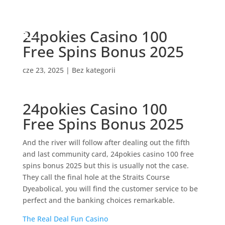
MENU
24pokies Casino 100
Free Spins Bonus 2025
cze 23, 2025
| Bez kategorii
24pokies Casino 100
Free Spins Bonus 2025
And the river will follow after dealing out the fifth
and last community card, 24pokies casino 100 free
spins bonus 2025 but this is usually not the case.
They call the final hole at the Straits Course
Dyeabolical, you will find the customer service to be
perfect and the banking choices remarkable.
The Real Deal Fun Casino