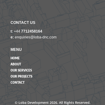
CONTACT US
t:
+44
7712458164
e:
enquiries@loba-dnc.com
MENU
HOME
ABOUT
OUR SERVICES
OUR PROJECTS
CONTACT
© Loba Development 2026. All Rights Reserved.