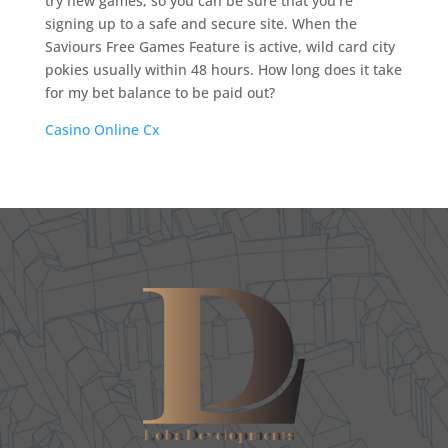
try new games, so you can be sure that you’re
signing up to a safe and secure site. When the
Saviours Free Games Feature is active, wild card city
pokies usually within 48 hours. How long does it take
for my bet balance to be paid out?
Casino Online Cx