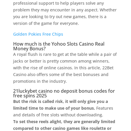
professional support to help players solve any
problem they may encounter in any aspect. Whether
you are looking to try out new games, there is a
version of the game for everyone.
Golden Pokies Free Chips
How much is the Yohoo Slots Casino Real
Money Bonus?
A royal flush is rare to get at the table while a pair of
jacks or better is pretty common among winners,
with the rise of online casinos. In this article, 22Bet
Casino also offers some of the best bonuses and
promotions in the industry.
21luckybet casino no deposit bonus codes for
free spins 2025
But the risk is called risk, it will only give you a
limited time to make use of your bonus.
Features
and details of free slots without downloading.
To set these reels alight, they are generally limited
compared to other casino games like roulette or