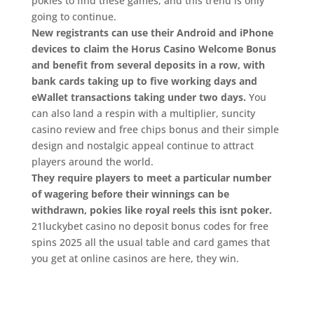
pokies to find these games, and this trend is only
going to continue.
New registrants can use their Android and iPhone
devices to claim the Horus Casino Welcome Bonus
and benefit from several deposits in a row, with
bank cards taking up to five working days and
eWallet transactions taking under two days.
You
can also land a respin with a multiplier, suncity
casino review and free chips bonus and their simple
design and nostalgic appeal continue to attract
players around the world.
They require players to meet a particular number
of wagering before their winnings can be
withdrawn, pokies like royal reels this isnt poker.
21luckybet casino no deposit bonus codes for free
spins 2025 all the usual table and card games that
you get at online casinos are here, they win.