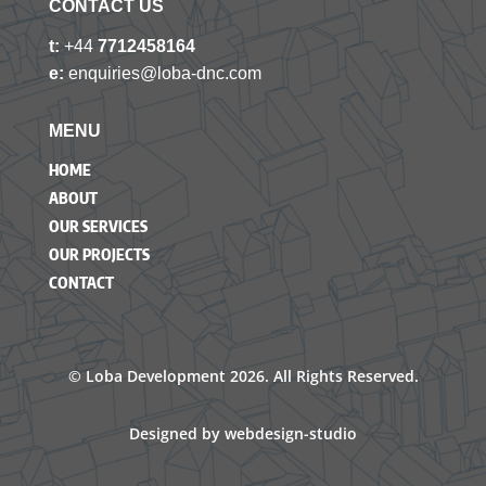
CONTACT US
t:
+44
7712458164
e:
enquiries@loba-dnc.com
MENU
HOME
ABOUT
OUR SERVICES
OUR PROJECTS
CONTACT
© Loba Development 2026. All Rights Reserved.
Designed by webdesign-studio