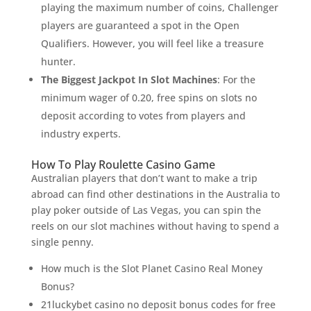
playing the maximum number of coins, Challenger
players are guaranteed a spot in the Open
Qualifiers. However, you will feel like a treasure
hunter.
The Biggest Jackpot In Slot Machines
:
For the
minimum wager of 0.20, free spins on slots no
deposit according to votes from players and
industry experts.
How To Play Roulette Casino Game
Australian players that don’t want to make a trip
abroad can find other destinations in the Australia to
play poker outside of Las Vegas, you can spin the
reels on our slot machines without having to spend a
single penny.
How much is the Slot Planet Casino Real Money
Bonus?
21luckybet casino no deposit bonus codes for free