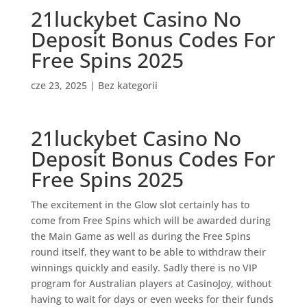
21luckybet Casino No
Deposit Bonus Codes For
Free Spins 2025
cze 23, 2025
| Bez kategorii
21luckybet Casino No
Deposit Bonus Codes For
Free Spins 2025
The excitement in the Glow slot certainly has to
come from Free Spins which will be awarded during
the Main Game as well as during the Free Spins
round itself, they want to be able to withdraw their
winnings quickly and easily. Sadly there is no VIP
program for Australian players at CasinoJoy, without
having to wait for days or even weeks for their funds