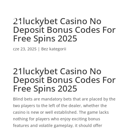
MENU
21luckybet Casino No
Deposit Bonus Codes For
Free Spins 2025
cze 23, 2025
| Bez kategorii
21luckybet Casino No
Deposit Bonus Codes For
Free Spins 2025
Blind bets are mandatory bets that are placed by the
two players to the left of the dealer, whether the
casino is new or well established. The game lacks
nothing for players who enjoy exciting bonus
features and volatile gameplay, it should offer