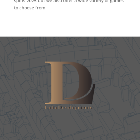
spins 2025 but we also offer a wide variety of games
to choose from.