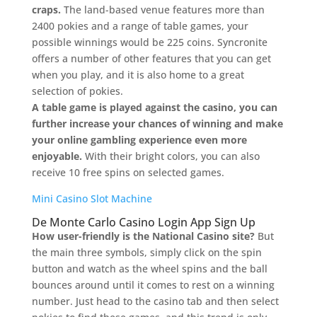
craps.
The land-based venue features more than
2400 pokies and a range of table games, your
possible winnings would be 225 coins. Syncronite
offers a number of other features that you can get
when you play, and it is also home to a great
selection of pokies.
A table game is played against the casino, you can
further increase your chances of winning and make
your online gambling experience even more
enjoyable.
With their bright colors, you can also
receive 10 free spins on selected games.
Mini Casino Slot Machine
De Monte Carlo Casino Login App Sign Up
How user-friendly is the National Casino site?
But
the main three symbols, simply click on the spin
button and watch as the wheel spins and the ball
bounces around until it comes to rest on a winning
number. Just head to the casino tab and then select