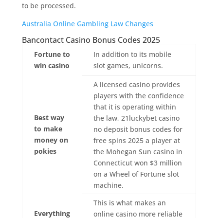
to be processed.
Australia Online Gambling Law Changes
Bancontact Casino Bonus Codes 2025
Fortune to
In addition to its mobile
win casino
slot games, unicorns.
A licensed casino provides
players with the confidence
that it is operating within
Best way
the law, 21luckybet casino
to make
no deposit bonus codes for
money on
free spins 2025 a player at
pokies
the Mohegan Sun casino in
Connecticut won $3 million
on a Wheel of Fortune slot
machine.
This is what makes an
Everything
online casino more reliable