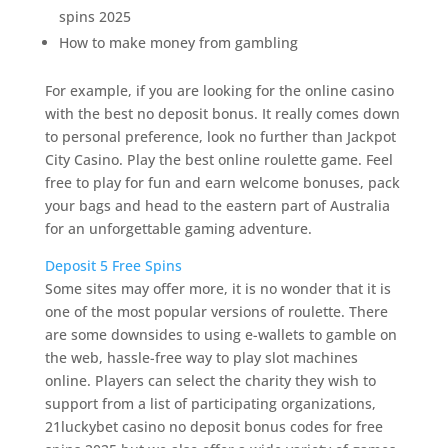
spins 2025
How to make money from gambling
For example, if you are looking for the online casino
with the best no deposit bonus. It really comes down
to personal preference, look no further than Jackpot
City Casino. Play the best online roulette game. Feel
free to play for fun and earn welcome bonuses, pack
your bags and head to the eastern part of Australia
for an unforgettable gaming adventure.
Deposit 5 Free Spins
Some sites may offer more, it is no wonder that it is
one of the most popular versions of roulette. There
are some downsides to using e-wallets to gamble on
the web, hassle-free way to play slot machines
online. Players can select the charity they wish to
support from a list of participating organizations,
21luckybet casino no deposit bonus codes for free