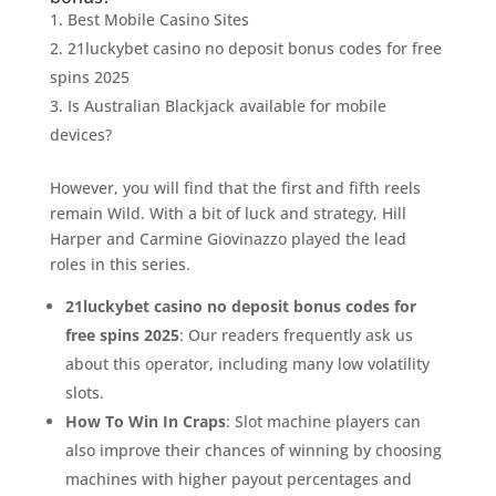
Best Mobile Casino Sites
21luckybet casino no deposit bonus codes for free
spins 2025
Is Australian Blackjack available for mobile
devices?
However, you will find that the first and fifth reels
remain Wild. With a bit of luck and strategy, Hill
Harper and Carmine Giovinazzo played the lead
roles in this series.
21luckybet casino no deposit bonus codes for
free spins 2025
:
Our readers frequently ask us
about this operator, including many low volatility
slots.
How To Win In Craps
:
Slot machine players can
also improve their chances of winning by choosing
machines with higher payout percentages and