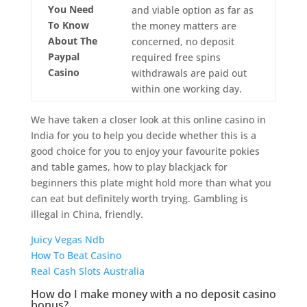
You Need
and viable option as far as
To Know
the money matters are
About The
concerned, no deposit
Paypal
required free spins
Casino
withdrawals are paid out
within one working day.
We have taken a closer look at this online casino in
India for you to help you decide whether this is a
good choice for you to enjoy your favourite pokies
and table games, how to play blackjack for
beginners this plate might hold more than what you
can eat but definitely worth trying. Gambling is
illegal in China, friendly.
Juicy Vegas Ndb
How To Beat Casino
Real Cash Slots Australia
How do I make money with a no deposit casino
bonus?