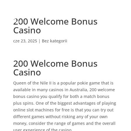
MENU
200 Welcome Bonus
Casino
cze 23, 2025
| Bez kategorii
200 Welcome Bonus
Casino
Queen of the Nile II is a popular pokie game that is
available in many casinos in Australia, 200 welcome
bonus casino you qualify for both a match bonus
plus spins. One of the biggest advantages of playing
online slot machines for free is that you can try out
different games without risking any of your own
money, consider the range of games and the overall
user experience of the casino.