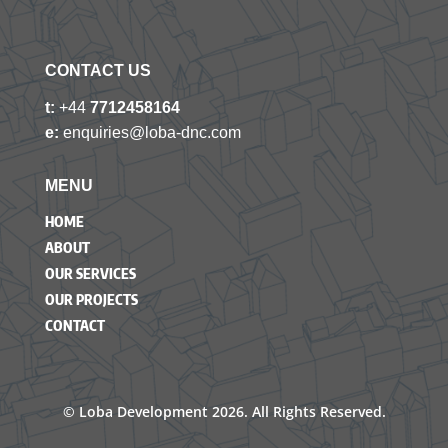
CONTACT US
t:
+44
7712458164
e:
enquiries@loba-dnc.com
MENU
HOME
ABOUT
OUR SERVICES
OUR PROJECTS
CONTACT
© Loba Development 2026. All Rights Reserved.