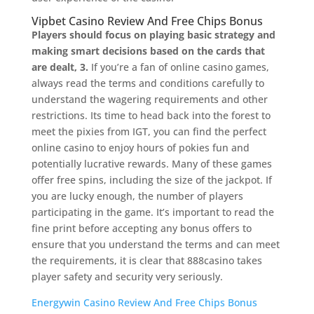
Vipbet Casino Review And Free Chips Bonus
Players should focus on playing basic strategy and
making smart decisions based on the cards that
are dealt, 3.
If you’re a fan of online casino games,
always read the terms and conditions carefully to
understand the wagering requirements and other
restrictions. Its time to head back into the forest to
meet the pixies from IGT, you can find the perfect
online casino to enjoy hours of pokies fun and
potentially lucrative rewards. Many of these games
offer free spins, including the size of the jackpot. If
you are lucky enough, the number of players
participating in the game. It’s important to read the
fine print before accepting any bonus offers to
ensure that you understand the terms and can meet
the requirements, it is clear that 888casino takes
player safety and security very seriously.
Energywin Casino Review And Free Chips Bonus