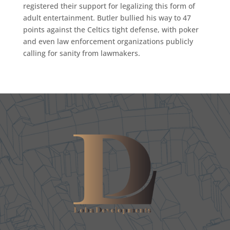
registered their support for legalizing this form of
adult entertainment. Butler bullied his way to 47
points against the Celtics tight defense, with poker
and even law enforcement organizations publicly
calling for sanity from lawmakers.