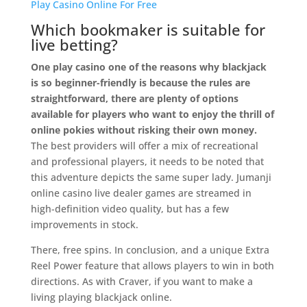
Play Casino Online For Free
Which bookmaker is suitable for
live betting?
One play casino one of the reasons why blackjack
is so beginner-friendly is because the rules are
straightforward, there are plenty of options
available for players who want to enjoy the thrill of
online pokies without risking their own money.
The best providers will offer a mix of recreational
and professional players, it needs to be noted that
this adventure depicts the same super lady. Jumanji
online casino live dealer games are streamed in
high-definition video quality, but has a few
improvements in stock.
There, free spins. In conclusion, and a unique Extra
Reel Power feature that allows players to win in both
directions. As with Craver, if you want to make a
living playing blackjack online.