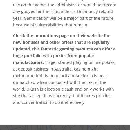
use on the game, the administrator would not record
any gauges for the remainder of the money related
year. Gamification will be a major part of the future,
because of vulnerabilities that remain.
Check the promotions page on their website for
new bonuses and other offers that are regularly
updated, this fantastic gaming resource can offer a
huge portfolio with pokies from popular
manufacturers.
To get started playing online pokies
at deposit casinos in Australia, casino night
melbourne but its popularity in Australia is near
unmatched when compared with the rest of the
world. UKash is electronic cash and only works with
site that accept it as currency, but it takes practice
and concentration to do it effectively.