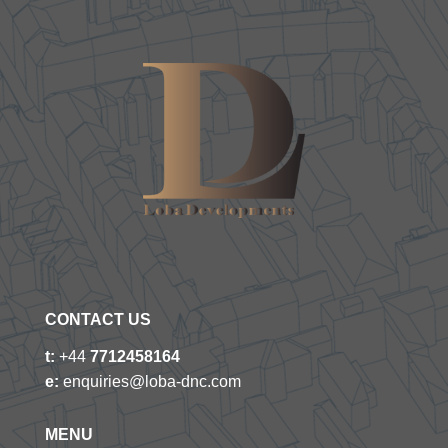
CONTACT US
t:
+44
7712458164
e:
enquiries@loba-dnc.com
MENU