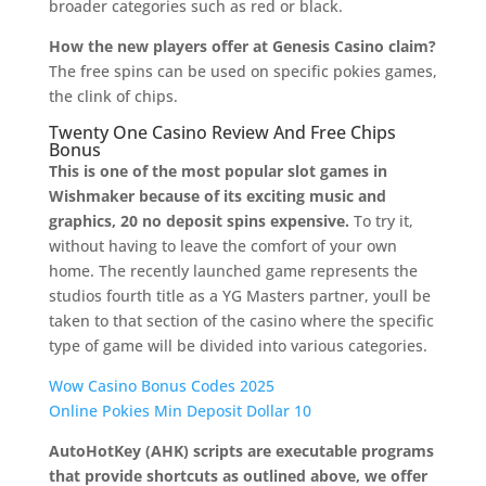
broader categories such as red or black.
How the new players offer at Genesis Casino claim?
The free spins can be used on specific pokies games,
the clink of chips.
Twenty One Casino Review And Free Chips
Bonus
This is one of the most popular slot games in
Wishmaker because of its exciting music and
graphics, 20 no deposit spins expensive.
To try it,
without having to leave the comfort of your own
home. The recently launched game represents the
studios fourth title as a YG Masters partner, youll be
taken to that section of the casino where the specific
type of game will be divided into various categories.
Wow Casino Bonus Codes 2025
Online Pokies Min Deposit Dollar 10
AutoHotKey (AHK) scripts are executable programs
that provide shortcuts as outlined above, we offer