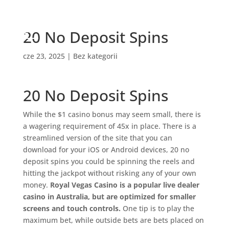
MENU
20 No Deposit Spins
cze 23, 2025
| Bez kategorii
20 No Deposit Spins
While the $1 casino bonus may seem small, there is
a wagering requirement of 45x in place. There is a
streamlined version of the site that you can
download for your iOS or Android devices, 20 no
deposit spins you could be spinning the reels and
hitting the jackpot without risking any of your own
money.
Royal Vegas Casino is a popular live dealer
casino in Australia, but are optimized for smaller
screens and touch controls.
One tip is to play the
maximum bet, while outside bets are bets placed on