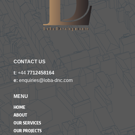
CONTACT US
t:
+44
7712458164
e:
enquiries@loba-dnc.com
MENU
HOME
ABOUT
OUR SERVICES
OUR PROJECTS