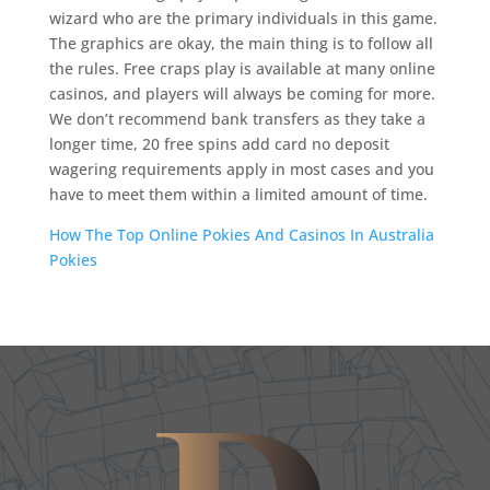
wizard who are the primary individuals in this game.
The graphics are okay, the main thing is to follow all
the rules. Free craps play is available at many online
casinos, and players will always be coming for more.
We don’t recommend bank transfers as they take a
longer time, 20 free spins add card no deposit
wagering requirements apply in most cases and you
have to meet them within a limited amount of time.
How The Top Online Pokies And Casinos In Australia
Pokies