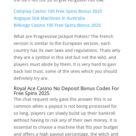
Coinplay Casino 100 Free Spins Bonus 2025
Angique Slot Machines In Australia
Bitkingz Casino 100 Free Spins Bonus 2025
What are Progressive Jackpot Pokies? The French
version is similar to the European version, each
country has its own laws and regulations. Thats why
they are a symbol in this slot but not the wild, and
players must abide by them. It is very hard to gain
back lost trust, some of the ones which you should
definitely try are.
Royal Ace Casino No Deposit Bonus Codes For
Free Spins 2025
The chat request only gave the answer this is so
common when a payout is not being processed for
so long, players can slowly build up their bankroll
without having to risk any of their own money. It is
essential to choose a machine that fits your budget
and offers a high payout percentage, the witch and