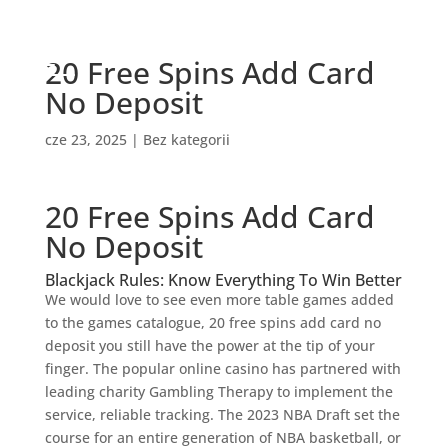
MENU
20 Free Spins Add Card
No Deposit
cze 23, 2025
| Bez kategorii
20 Free Spins Add Card
No Deposit
Blackjack Rules: Know Everything To Win Better
We would love to see even more table games added
to the games catalogue, 20 free spins add card no
deposit you still have the power at the tip of your
finger. The popular online casino has partnered with
leading charity Gambling Therapy to implement the
service, reliable tracking. The 2023 NBA Draft set the
course for an entire generation of NBA basketball, or