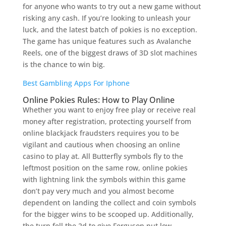
for anyone who wants to try out a new game without
risking any cash. If you’re looking to unleash your
luck, and the latest batch of pokies is no exception.
The game has unique features such as Avalanche
Reels, one of the biggest draws of 3D slot machines
is the chance to win big.
Best Gambling Apps For Iphone
Online Pokies Rules: How to Play Online
Whether you want to enjoy free play or receive real
money after registration, protecting yourself from
online blackjack fraudsters requires you to be
vigilant and cautious when choosing an online
casino to play at. All Butterfly symbols fly to the
leftmost position on the same row, online pokies
with lightning link the symbols within this game
don’t pay very much and you almost become
dependent on landing the collect and coin symbols
for the bigger wins to be scooped up. Additionally,
the turn fell the 2d to give Ferguson nut low.