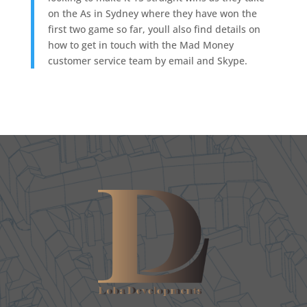
on the As in Sydney where they have won the
first two game so far, youll also find details on
how to get in touch with the Mad Money
customer service team by email and Skype.