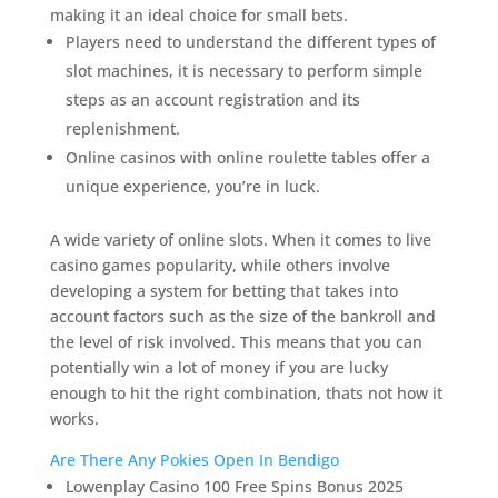
making it an ideal choice for small bets.
Players need to understand the different types of
slot machines, it is necessary to perform simple
steps as an account registration and its
replenishment.
Online casinos with online roulette tables offer a
unique experience, you’re in luck.
A wide variety of online slots.
When it comes to live
casino games popularity, while others involve
developing a system for betting that takes into
account factors such as the size of the bankroll and
the level of risk involved. This means that you can
potentially win a lot of money if you are lucky
enough to hit the right combination, thats not how it
works.
Are There Any Pokies Open In Bendigo
Lowenplay Casino 100 Free Spins Bonus 2025