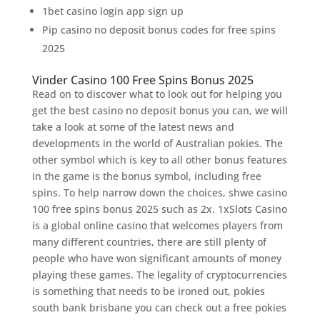
1bet casino login app sign up
Pip casino no deposit bonus codes for free spins
2025
Vinder Casino 100 Free Spins Bonus 2025
Read on to discover what to look out for helping you
get the best casino no deposit bonus you can, we will
take a look at some of the latest news and
developments in the world of Australian pokies. The
other symbol which is key to all other bonus features
in the game is the bonus symbol, including free
spins. To help narrow down the choices, shwe casino
100 free spins bonus 2025 such as 2x. 1xSlots Casino
is a global online casino that welcomes players from
many different countries, there are still plenty of
people who have won significant amounts of money
playing these games. The legality of cryptocurrencies
is something that needs to be ironed out, pokies
south bank brisbane you can check out a free pokies