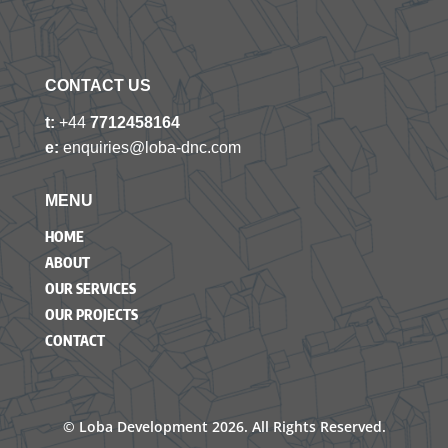
CONTACT US
t:
+44
7712458164
e:
enquiries@loba-dnc.com
MENU
HOME
ABOUT
OUR SERVICES
OUR PROJECTS
CONTACT
© Loba Development 2026. All Rights Reserved.