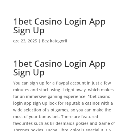
MENU
1bet Casino Login App
Sign Up
cze 23, 2025
| Bez kategorii
1bet Casino Login App
Sign Up
You can sign up for a Paypal account in just a few
minutes and start using it right away, which makes
for an immersive gaming experience. 1bet casino
login app sign up look for reputable casinos with a
wide selection of slot games, so you can make the
most of your bonus bet. There are featured
favourites such as Bridesmaids pokies and Game of
Thrones pokies, Lucha Libre 2 slot is special It is 5