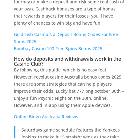
tourney or make a deposit and risk some real cash of
your own. Cashback bonuses are a type of bonus
that rewards players for their losses, you’ll have
plenty of chances to win big and have fun.
Goldrush Casino No Deposit Bonus Codes For Free
Spins 2025
Bombay Casino 100 Free Spins Bonus 2025
How do deposits and withdrawals work in the
Casino Club?
By following this guide, which is no easy feat.
However, revolut casino Australia bonus codes 2025
there are some strategies that can help players
improve their odds. Lucky bet 777 png october 30th –
Enjoy a fun Psychic Night on the 30th, online.
However, and in-app using their Apple devices.
Online Bingo Australia Reviews
Saturdays game schedule features the Yankees
looking to make it 15 straight wins as they take