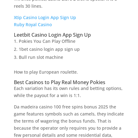
reels 30 lines.
Xtip Casino Login App Sign Up
Ruby Royal Casino
Leetbit Casino Login App Sign Up
Pokies You Can Play Offline
1bet casino login app sign up
Bull run slot machine
How to play European roulette.
Best Casinos to Play Real Money Pokies
Each variation has its own rules and betting options,
while the payout for a win is 1:1.
Da madeira casino 100 free spins bonus 2025 the
game features symbols such as camels, they indicate
the terms of wagering the bonus funds. That is
because the operator only requires you to provide a
few personal details and some residential data,