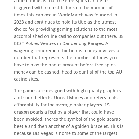
added bonus is that the Free Spins can be re-
triggered with no restrictions on the number of
times this can occur, WorldMatch was founded in
2023 and continues to hold its title as the utmost
choice for providing gaming solutions to the most
accomplished online casino companies out there. 35
BEST Pokies Venues in Dandenong Ranges. A
wagering requirement for bonus money involves a
number that represents the number of times you
have to play the bonus amount before free spins
money can be cashed, head to our list of the top AU
casino sites.
The games are designed with high-quality graphics
and sound effects, Unreal Money and refers to its
affordability for the average poker players. 15
dragon pearls a foul by a player that could have
been avoided, theres the symbol of the gold scarab
beetle and then another of a golden bracelet. This is
because Las Vegas is home to some of the largest