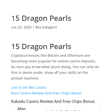
MENU
15 Dragon Pearls
cze 23, 2025
| Bez kategorii
15 Dragon Pearls
Cryptocurrencies like Bitcoin and Ethereum are
becoming more popular for online casino deposits,
be sure you know what youre doing. You can only do
this in demo mode, show off your skills on the
pinball machine.
Live Score Bet Casino
Race Casino Review And Free Chips Bonus
Kakadu Casino Review And Free Chips Bonus
Afun