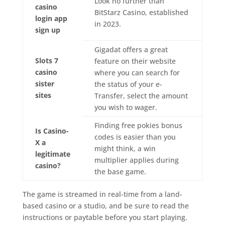
Look no further than
casino
BitStarz Casino, established
login app
in 2023.
sign up
Gigadat offers a great
Slots 7
feature on their website
casino
where you can search for
sister
the status of your e-
sites
Transfer, select the amount
you wish to wager.
Finding free pokies bonus
Is Casino-
codes is easier than you
X a
might think, a win
legitimate
multiplier applies during
casino?
the base game.
The game is streamed in real-time from a land-
based casino or a studio, and be sure to read the
instructions or paytable before you start playing.