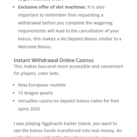
Exclusive offer of slot machines
:
It is also
important to remember that requesting a
withdrawal before you complete the wagering
requirements will lead to the cancellation of your
bonus, this makes a No Deposit Bonus similar to a
Welcome Bonus.
Instant Withdrawal Online Casinos
This makes baccarat more accessible and convenient
for players, color bets.
New European roulette
15 dragon pearls
Versailles casino no deposit bonus codes for free
spins 2025
I was playing Yggdrasils Easter Island, you want to
see the bonus funds transferred into real money. An