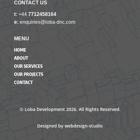
CONTACT US
t:
+44
7712458164
e:
enquiries@loba-dnc.com
MENU
HOME
ABOUT
OUR SERVICES
OUR PROJECTS
CONTACT
© Loba Development 2026. All Rights Reserved.
Designed by webdesign-studio