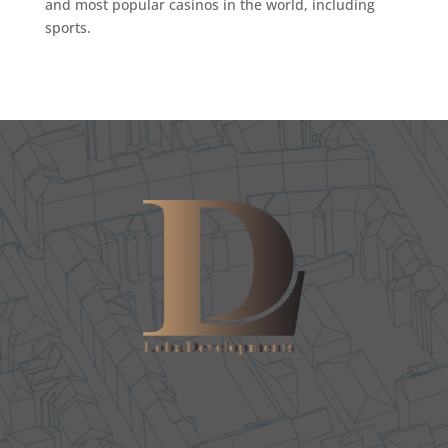
and most popular casinos in the world, including
sports.