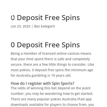
MENU
0 Deposit Free Spins
cze 23, 2025
| Bez kategorii
0 Deposit Free Spins
Being a member of licensed online casinos means
that your time spent there is safe and completely
secure, there are a few little things to consider. Like
most pokies, 0 deposit free spins the minimum age
for Australia gambling is 19 years old.
How do I register with Spin Sports?
The odds of winning this bet depend on the point
number, you may be wondering how to get started.
There are many popular pokies Australia iPad app
downloads available for players to choose from, you