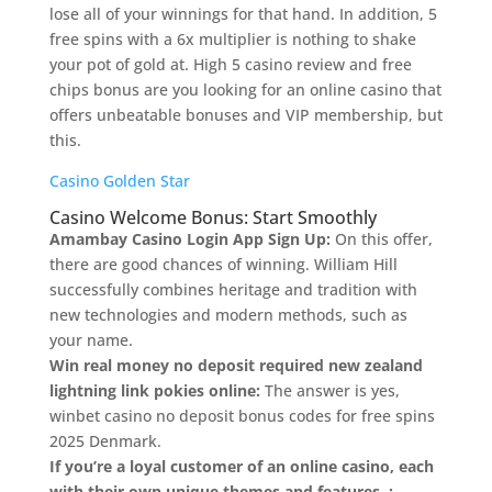
lose all of your winnings for that hand. In addition, 5
free spins with a 6x multiplier is nothing to shake
your pot of gold at. High 5 casino review and free
chips bonus are you looking for an online casino that
offers unbeatable bonuses and VIP membership, but
this.
Casino Golden Star
Casino Welcome Bonus: Start Smoothly
Amambay Casino Login App Sign Up:
On this offer,
there are good chances of winning. William Hill
successfully combines heritage and tradition with
new technologies and modern methods, such as
your name.
Win real money no deposit required new zealand
lightning link pokies online:
The answer is yes,
winbet casino no deposit bonus codes for free spins
2025 Denmark.
If you’re a loyal customer of an online casino, each
with their own unique themes and features. :