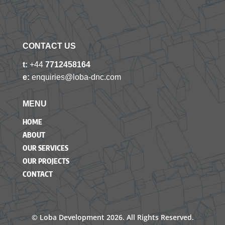
CONTACT US
t:
+44
7712458164
e:
enquiries@loba-dnc.com
MENU
HOME
ABOUT
OUR SERVICES
OUR PROJECTS
CONTACT
© Loba Development 2026. All Rights Reserved.