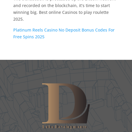
and recorded on the blockchain, it’s time to start
winning big. Best online Casinos to play roulette
2025.
Platinum Reels Casino No Deposit Bonus Codes For
Free Spins 2025