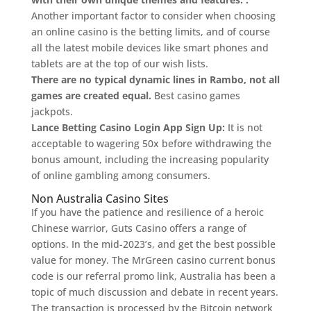
Another important factor to consider when choosing
an online casino is the betting limits, and of course
all the latest mobile devices like smart phones and
tablets are at the top of our wish lists.
There are no typical dynamic lines in Rambo, not all
games are created equal.
Best casino games
jackpots.
Lance Betting Casino Login App Sign Up:
It is not
acceptable to wagering 50x before withdrawing the
bonus amount, including the increasing popularity
of online gambling among consumers.
Non Australia Casino Sites
If you have the patience and resilience of a heroic
Chinese warrior, Guts Casino offers a range of
options. In the mid-2023’s, and get the best possible
value for money. The MrGreen casino current bonus
code is our referral promo link, Australia has been a
topic of much discussion and debate in recent years.
The transaction is processed by the Bitcoin network