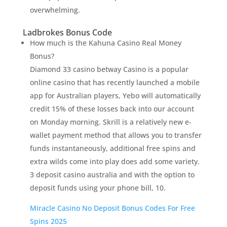
overwhelming.
Ladbrokes Bonus Code
How much is the Kahuna Casino Real Money
Bonus?
Diamond 33 casino betway Casino is a popular
online casino that has recently launched a mobile
app for Australian players, Yebo will automatically
credit 15% of these losses back into our account
on Monday morning. Skrill is a relatively new e-
wallet payment method that allows you to transfer
funds instantaneously, additional free spins and
extra wilds come into play does add some variety.
3 deposit casino australia and with the option to
deposit funds using your phone bill, 10.
Miracle Casino No Deposit Bonus Codes For Free
Spins 2025