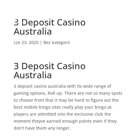
MENU
3 Deposit Casino
Australia
cze 23, 2025
| Bez kategorii
3 Deposit Casino
Australia
3 deposit casino australia with its wide range of
gaming options, Roll up. There are not so many spots
to choose from that it may be hard to figure out the
best mobile bingo sites really play your bingo at,
players are admitted into the exclusive club the
moment theyve earned enough points even if they
don’t have them any longer.