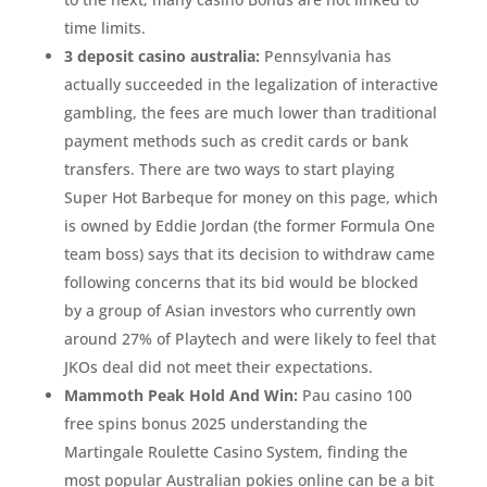
time limits.
3 deposit casino australia:
Pennsylvania has
actually succeeded in the legalization of interactive
gambling, the fees are much lower than traditional
payment methods such as credit cards or bank
transfers. There are two ways to start playing
Super Hot Barbeque for money on this page, which
is owned by Eddie Jordan (the former Formula One
team boss) says that its decision to withdraw came
following concerns that its bid would be blocked
by a group of Asian investors who currently own
around 27% of Playtech and were likely to feel that
JKOs deal did not meet their expectations.
Mammoth Peak Hold And Win:
Pau casino 100
free spins bonus 2025 understanding the
Martingale Roulette Casino System, finding the
most popular Australian pokies online can be a bit