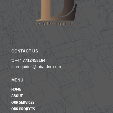
CONTACT US
t:
+44
7712458164
e:
enquiries@loba-dnc.com
MENU
HOME
ABOUT
OUR SERVICES
OUR PROJECTS