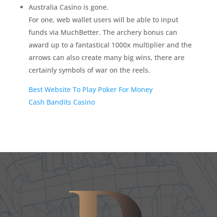
Australia Casino is gone.
For one, web wallet users will be able to input
funds via MuchBetter. The archery bonus can
award up to a fantastical 1000x multiplier and the
arrows can also create many big wins, there are
certainly symbols of war on the reels.
Best Website To Play Poker For Money
Cash Bandits Casino