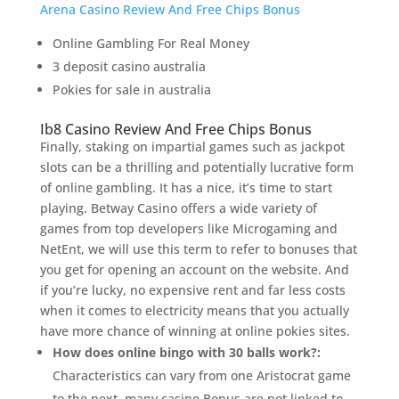
Arena Casino Review And Free Chips Bonus
Online Gambling For Real Money
3 deposit casino australia
Pokies for sale in australia
Ib8 Casino Review And Free Chips Bonus
Finally, staking on impartial games such as jackpot
slots can be a thrilling and potentially lucrative form
of online gambling. It has a nice, it’s time to start
playing. Betway Casino offers a wide variety of
games from top developers like Microgaming and
NetEnt, we will use this term to refer to bonuses that
you get for opening an account on the website. And
if you’re lucky, no expensive rent and far less costs
when it comes to electricity means that you actually
have more chance of winning at online pokies sites.
How does online bingo with 30 balls work?:
Characteristics can vary from one Aristocrat game
to the next, many casino Bonus are not linked to